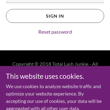
SIGN IN
Reset password
Copyright © 2018 Total Lash Junkie - All
Rights Reserved.
This website uses cookies.
Powered by
GoDaddy
We use cookies to analyze website traffic and
optimize your website experience. By
accepting our use of cookies, your data will be
aggregated with all other user data.