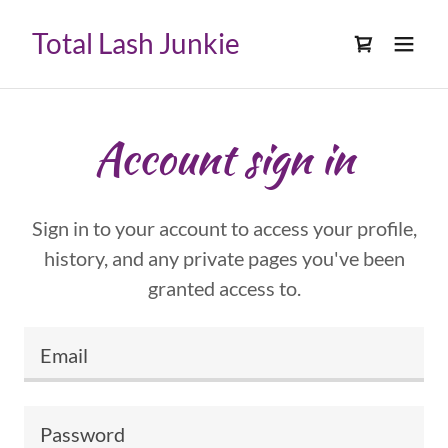
Select Language
▼
Total Lash Junkie
Account sign in
Sign in to your account to access your profile,
history, and any private pages you've been
granted access to.